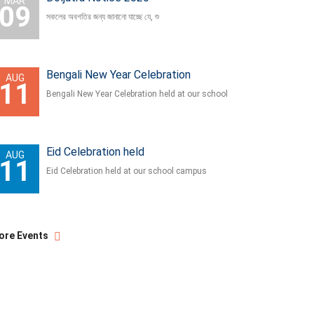
MAR
09
সকলের অবগতির জন্য জানানো যাচ্ছে যে, শু
Bengali New Year Celebration
AUG
11
Bengali New Year Celebration held at our school
Eid Celebration held
AUG
11
Eid Celebration held at our school campus
ore Events