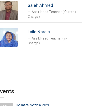
to cent percent successful result in all public
Saleh Ahmed
exams and has acquired position in top of Sylhet
education board.
Asst. Head Teacher ( Current
Charge)
The students of the institution take part actively
and successfully in the programs organized by
Government and local authorities.
Laila Nargis
Asst. Head Teacher (In-
In all respe
Charge)
vents
Doljatra Notice 2020