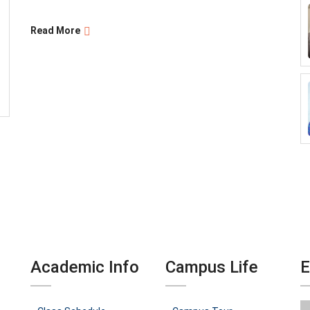
Read More
Academic Info
Campus Life
E