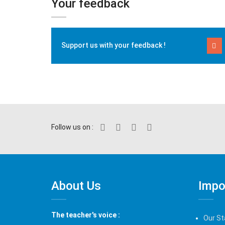
Your feedback
Support us with your feedback !
Follow us on :
About Us
Impo
The teacher's voice :
Our St