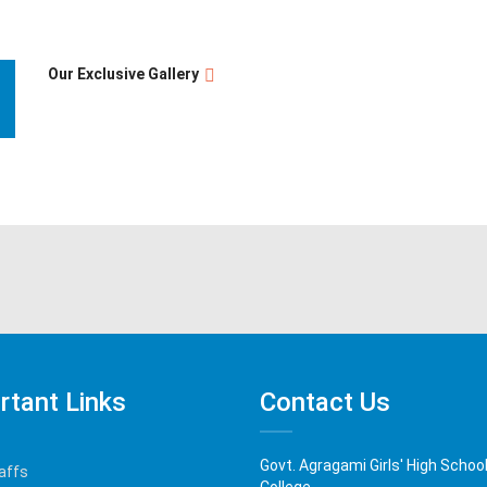
Our Exclusive Gallery
rtant Links
Contact Us
Govt. Agragami Girls' High Schoo
affs