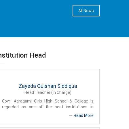
All News
nstitution Head
Zayeda Gulshan Siddiqua
Head Teacher (In Charge)
Govt. Agragami Girls High School & College is
regarded as one of the best institutions in
Bangladesh due to its discipline, teaching
Read More
technique and favorable teaching environment. In
the meantime we achieved name and fame due