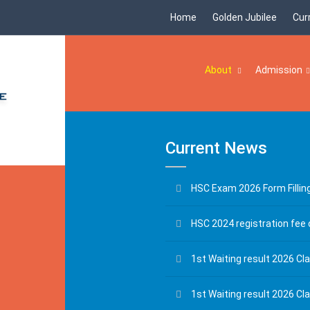
Home
Golden Jubilee
Cur
About
Admission
Current News
HSC Exam 2026 Form Fillin
HSC 2024 registration fee 
1st Waiting result 2026 Cla
1st Waiting result 2026 Cl