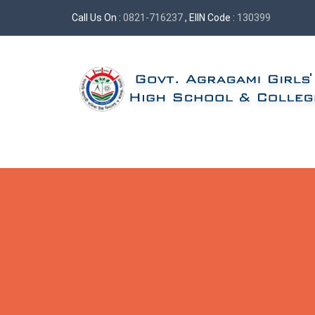
Call Us On :
0821-716237
, EIIN Code :
130399