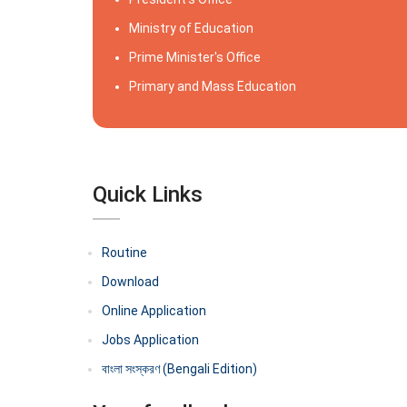
Ministry of Education
Prime Minister's Office
Primary and Mass Education
Quick Links
Routine
Download
Online Application
Jobs Application
বাংলা সংস্করণ (Bengali Edition)