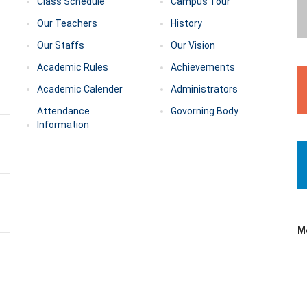
Class Schedule
Campus Tour
Our Teachers
History
Our Staffs
Our Vision
Academic Rules
Achievements
Academic Calender
Administrators
Attendance
Govorning Body
Information
M