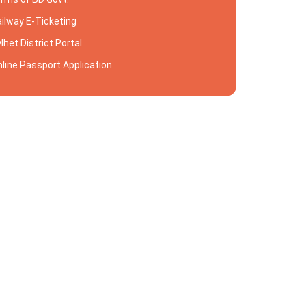
ilway E-Ticketing
lhet District Portal
line Passport Application