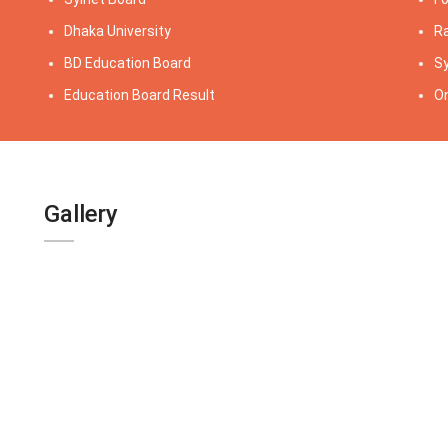
Dhaka University
Ra
BD Education Board
Sy
Education Board Result
On
Gallery