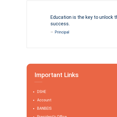
Education is the key to unlock t
success.
Principal
Important Links
DSHE
Account
BANBEIS
President's Office