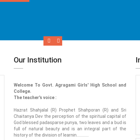
Our Institution
I
Welcome To Govt. Agragami Girls' High School and
College.
The teacher's voice :
Hazrat Shahjalal (R) Prophet Shahporan (R) and Sri
Chaitanya Dev the perception of the spiritual capital of
God blessed padasparse punya, two leaves and a bud is
full of natural beauty and is an integral part of the
history of the division of learnin.............