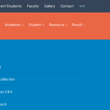
rent Students
Faculty
Gallery
Contact
বাংলা
Academic
Student
Resource
Result
g
collection
ss 3 & 6
ass 6