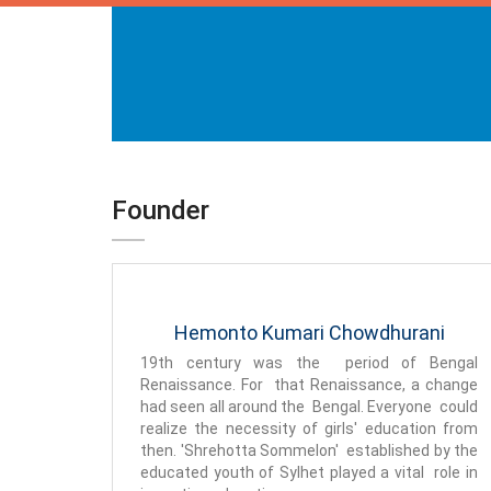
Founder
Hemonto Kumari Chowdhurani
19th century was the period of Bengal
Renaissance. For that Renaissance, a change
had seen all around the Bengal. Everyone could
realize the necessity of girls' education from
then. 'Shrehotta Sommelon' established by the
educated youth of Sylhet played a vital role in