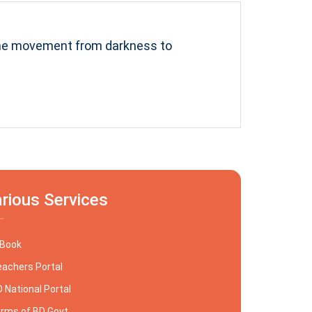
the movement from darkness to
rious Services
-Book
achers Portal
 National Portal
rms of BD Govt.