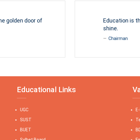
he golden door of
Education is 
shine.
Chairman
Educational Links
Va
UGC
E
SUST
Te
BUET
BD
Sylhet Board
Fo