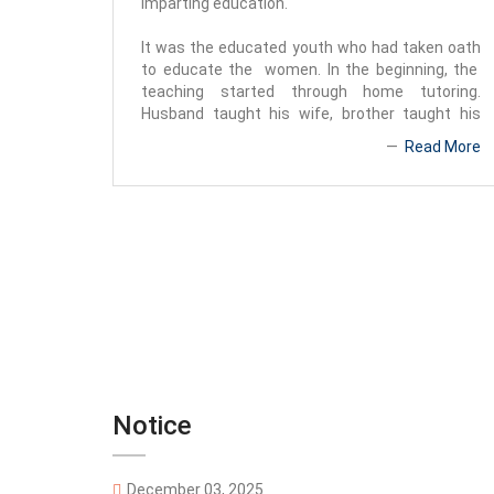
imparting education.
It was the educated youth who had taken oath
to educate the women. In the beginning, the
teaching started through home tutoring.
Husband taught his wife, brother taught his
sister, father guided his daughter. In that way,
Read More
girls' education began on a limited scale. At that
time, Special Sub Register Raj
Notice
December 03, 2025