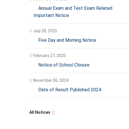
Annual Exam and Test Exam Related
Important Notice
July 20, 2025
Five Day and Morning Notice
February 27, 2025
Notice of School Closure
November 06, 2024
Date of Result Published 2024
All Notices