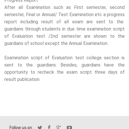
Progress Report
After all Examination such as First semester, second
semester, Final or Annual/ Test Examination etc a progress
report including result of all exam are sent to the
guardians through students in due time examination script
of Evaluation test /2nd semester are shown to the
guardians of school except the Annual Examination.
Examination script of Evaluation test college section is
sent to the guardians. Besides, guardians have the
opportunity to recheck the exam script three days of
result publication.
Follow us on :