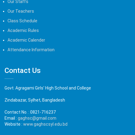
Our Staffs
Our Teachers
Class Schedule
Academic Rules
Academic Calender
Attendance Information
Contact Us
Govt. Agragami Girls' High School and College
Zindabazar, Sylhet, Bangladesh
Contact No. :
0821-716237
Email :
gaghsc@gmail.com
Website :
www.gaghscsyl.edu.bd