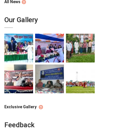
All News
Our Gallery
Exclusive Gallery
Feedback