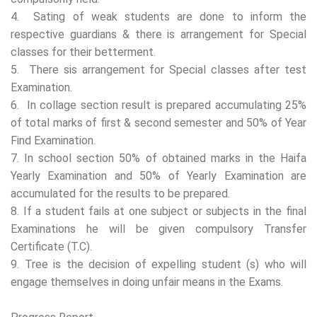
4. Sating of weak students are done to inform the
respective guardians & there is arrangement for Special
classes for their betterment.
5. There sis arrangement for Special classes after test
Examination.
6. In collage section result is prepared accumulating 25%
of total marks of first & second semester and 50% of Year
Find Examination.
7. In school section 50% of obtained marks in the Haifa
Yearly Examination and 50% of Yearly Examination are
accumulated for the results to be prepared.
8. If a student fails at one subject or subjects in the final
Examinations he will be given compulsory Transfer
Certificate (T.C).
9. Tree is the decision of expelling student (s) who will
engage themselves in doing unfair means in the Exams.