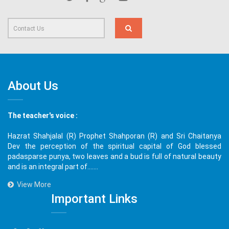
About Us
The teacher's voice :
Hazrat Shahjalal (R) Prophet Shahporan (R) and Sri Chaitanya
Dev the perception of the spiritual capital of God blessed
padasparse punya, two leaves and a bud is full of natural beauty
and is an integral part of.......
View More
Important Links