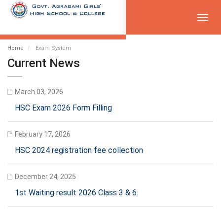
Toggl
navig
Home
Exam System
Current News
March 03, 2026
HSC Exam 2026 Form Filling
February 17, 2026
HSC 2024 registration fee collection
December 24, 2025
1st Waiting result 2026 Class 3 & 6