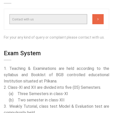
For your any kind of query or complaint please contact with us.
Exam System
1. Teaching & Examinations are held according to the
syllabus and Booklist of BGB controlled educational
Institution situated at Pilkana.
2. Class-XI and XII are divided into five (05) Semesters.
(a) Three Semesters in class-XI
(b) Two semester in class-XII
3. Weakly Tutorial, class test Model & Evaluation test are
compulsorily held.