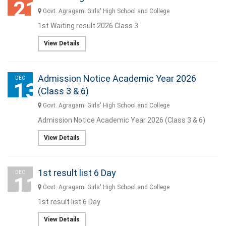
21
Govt. Agragami Girls' High School and College
1st Waiting result 2026 Class 3
View Details
Admission Notice Academic Year 2026
DEC
13
(Class 3 & 6)
Govt. Agragami Girls' High School and College
Admission Notice Academic Year 2026 (Class 3 & 6)
View Details
1st result list 6 Day
DEC
11
Govt. Agragami Girls' High School and College
1st result list 6 Day
View Details