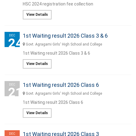
HSC 2024 registration fee collection
View Details
1st Waiting result 2026 Class 3 & 6
DEC
24
Govt. Agragami Girls' High School and College
1st Waiting result 2026 Class 3 & 6
View Details
1st Waiting result 2026 Class 6
DEC
21
Govt. Agragami Girls' High School and College
1st Waiting result 2026 Class 6
View Details
1st Waiting result 2026 Class 3
DEC