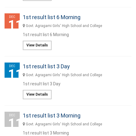
1st result list 6 Morning
DEC
11
Govt. Agragami Girls' High School and College
1st result list 6 Morning
View Details
1st result list 3 Day
DEC
11
Govt. Agragami Girls' High School and College
1st result list 3 Day
View Details
1st result list 3 Morning
DEC
11
Govt. Agragami Girls' High School and College
1st result list 3 Morning