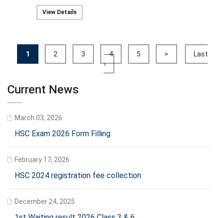
View Details
1
2
3
4
5
>
Last
›
Current News
March 03, 2026
HSC Exam 2026 Form Filling
February 17, 2026
HSC 2024 registration fee collection
December 24, 2025
1st Waiting result 2026 Class 3 & 6