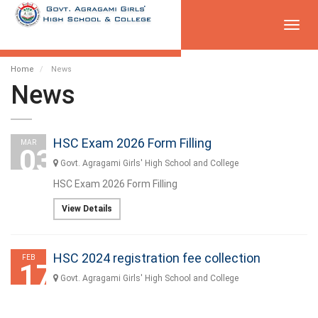
Toggl
navig
Home
News
News
HSC Exam 2026 Form Filling
MAR
03
Govt. Agragami Girls' High School and College
HSC Exam 2026 Form Filling
View Details
HSC 2024 registration fee collection
FEB
17
Govt. Agragami Girls' High School and College