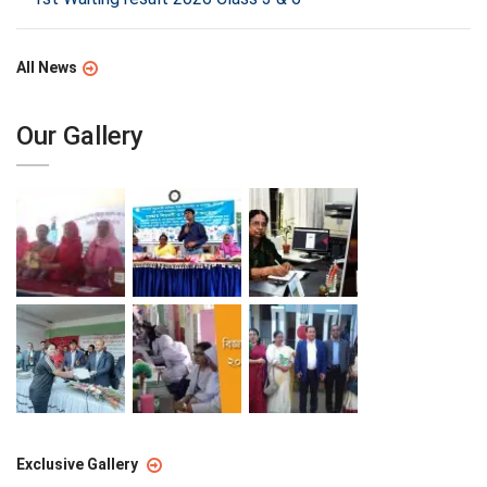
All News
Our Gallery
Exclusive Gallery