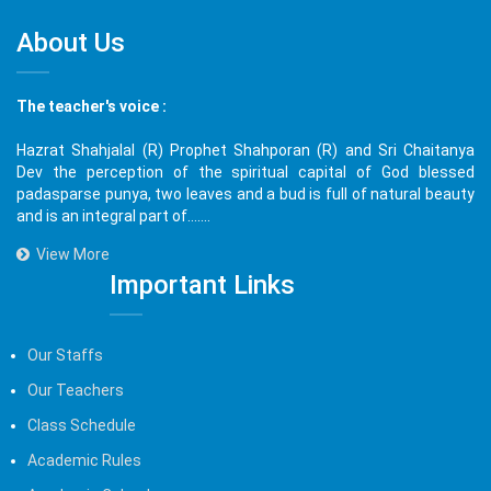
About Us
The teacher's voice :
Hazrat Shahjalal (R) Prophet Shahporan (R) and Sri Chaitanya
Dev the perception of the spiritual capital of God blessed
padasparse punya, two leaves and a bud is full of natural beauty
and is an integral part of.......
View More
Important Links
Our Staffs
Our Teachers
Class Schedule
Academic Rules