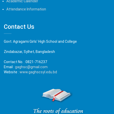
Academic Calender
Attendance Information
Contact Us
Govt. Agragami Girls' High School and College
Zindabazar, Sylhet, Bangladesh
Contact No. :
0821-716237
Email :
gaghsc@gmail.com
Website :
www.gaghscsyl.edu.bd