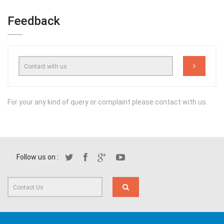
Feedback
For your any kind of query or complaint please contact with us.
Follow us on :