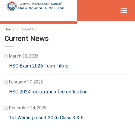
Toggl
navig
Home
About Us
Current News
March 03, 2026
HSC Exam 2026 Form Filling
February 17, 2026
HSC 2024 registration fee collection
December 24, 2025
1st Waiting result 2026 Class 3 & 6