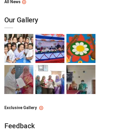
All News
Our Gallery
Exclusive Gallery
Feedback