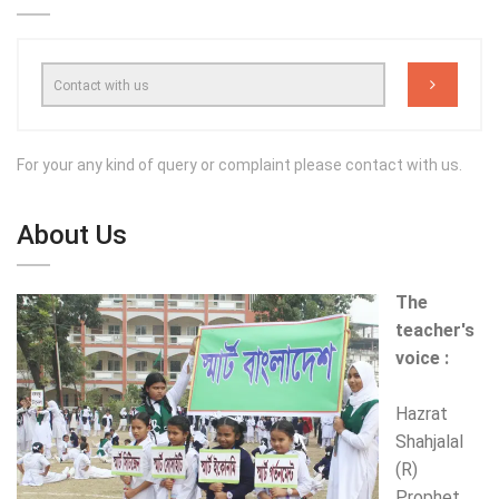
For your any kind of query or complaint please contact with us.
About Us
The
teacher's
voice :
Hazrat
Shahjalal
(R)
Prophet