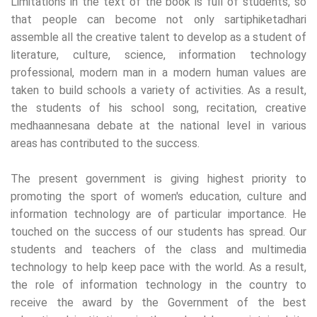
Limitations in the text of the book is full of students, so
that people can become not only sartiphiketadhari
assemble all the creative talent to develop as a student of
literature, culture, science, information technology
professional, modern man in a modern human values ​​are
taken to build schools a variety of activities. As a result,
the students of his school song, recitation, creative
medhaannesana debate at the national level in various
areas has contributed to the success.
The present government is giving highest priority to
promoting the sport of women's education, culture and
information technology are of particular importance. He
touched on the success of our students has spread. Our
students and teachers of the class and multimedia
technology to help keep pace with the world. As a result,
the role of information technology in the country to
receive the award by the Government of the best