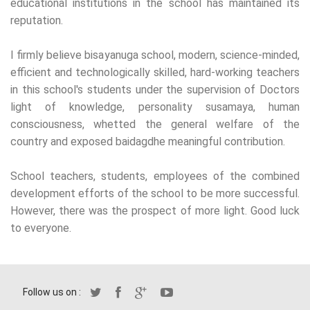
educational institutions in the school has maintained its
reputation.
I firmly believe bisayanuga school, modern, science-minded,
efficient and technologically skilled, hard-working teachers
in this school's students under the supervision of Doctors
light of knowledge, personality susamaya, human
consciousness, whetted the general welfare of the
country and exposed baidagdhe meaningful contribution.
School teachers, students, employees of the combined
development efforts of the school to be more successful.
However, there was the prospect of more light. Good luck
to everyone.
Follow us on :