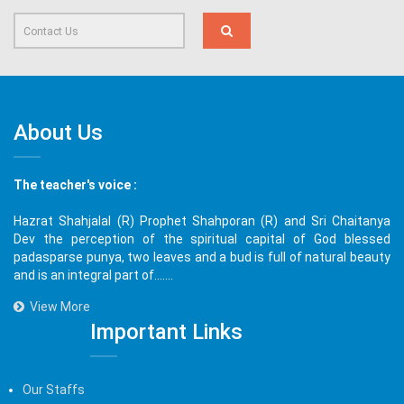
About Us
The teacher's voice :
Hazrat Shahjalal (R) Prophet Shahporan (R) and Sri Chaitanya
Dev the perception of the spiritual capital of God blessed
padasparse punya, two leaves and a bud is full of natural beauty
and is an integral part of.......
View More
Important Links
Our Staffs