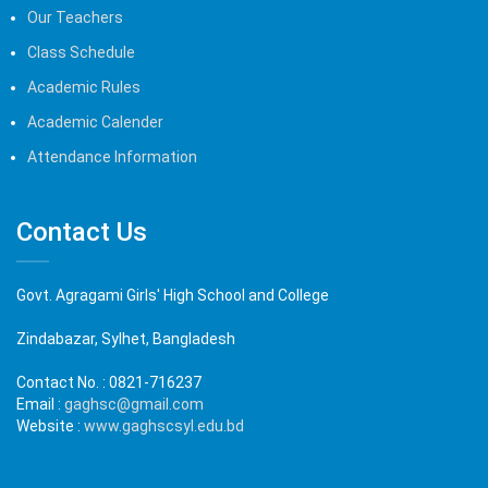
Our Teachers
Class Schedule
Academic Rules
Academic Calender
Attendance Information
Contact Us
Govt. Agragami Girls' High School and College
Zindabazar, Sylhet, Bangladesh
Contact No. :
0821-716237
Email :
gaghsc@gmail.com
Website :
www.gaghscsyl.edu.bd