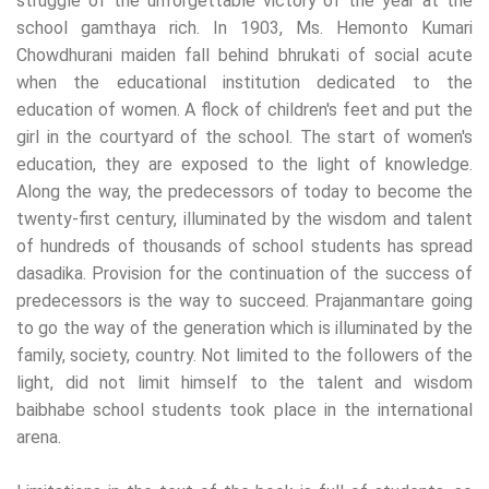
struggle of the unforgettable victory of the year at the
school gamthaya rich. In 1903, Ms. Hemonto Kumari
Chowdhurani maiden fall behind bhrukati of social acute
when the educational institution dedicated to the
education of women. A flock of children's feet and put the
girl in the courtyard of the school. The start of women's
education, they are exposed to the light of knowledge.
Along the way, the predecessors of today to become the
twenty-first century, illuminated by the wisdom and talent
of hundreds of thousands of school students has spread
dasadika. Provision for the continuation of the success of
predecessors is the way to succeed. Prajanmantare going
to go the way of the generation which is illuminated by the
family, society, country. Not limited to the followers of the
light, did not limit himself to the talent and wisdom
baibhabe school students took place in the international
arena.