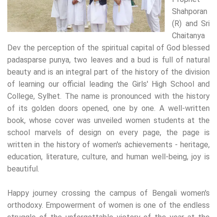
Shahporan
(R) and Sri
Chaitanya
Dev the perception of the spiritual capital of God blessed
padasparse punya, two leaves and a bud is full of natural
beauty and is an integral part of the history of the division
of learning our official leading the Girls' High School and
College, Sylhet. The name is pronounced with the history
of its golden doors opened, one by one. A well-written
book, whose cover was unveiled women students at the
school marvels of design on every page, the page is
written in the history of women's achievements - heritage,
education, literature, culture, and human well-being, joy is
beautiful.
Happy journey crossing the campus of Bengali women's
orthodoxy. Empowerment of women is one of the endless