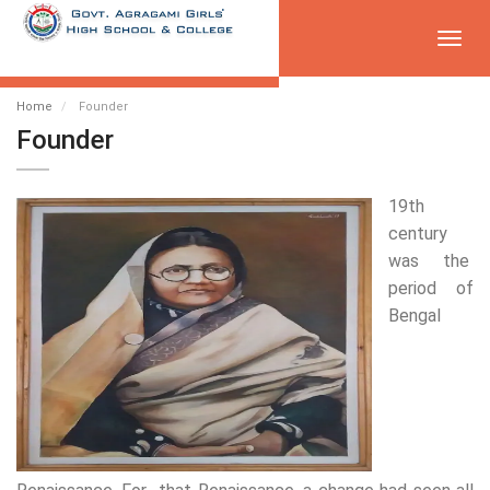
Toggl
navig
Home
Founder
Founder
19th
century
was the
period of
Bengal