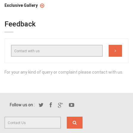
Exclusive Gallery
Feedback
For your any kind of query or complaint please contact with us.
Follow us on :