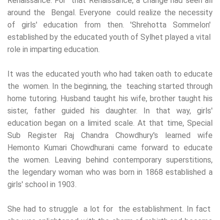
Renaissance. For that Renaissance, a change had seen all
around the Bengal. Everyone could realize the necessity
of girls' education from then. 'Shrehotta Sommelon'
established by the educated youth of Sylhet played a vital
role in imparting education.
It was the educated youth who had taken oath to educate
the women. In the beginning, the teaching started through
home tutoring. Husband taught his wife, brother taught his
sister, father guided his daughter. In that way, girls'
education began on a limited scale. At that time, Special
Sub Register Raj Chandra Chowdhury's learned wife
Hemonto Kumari Chowdhurani came forward to educate
the women. Leaving behind contemporary superstitions,
the legendary woman who was born in 1868 established a
girls' school in 1903.
She had to struggle a lot for the establishment. In fact