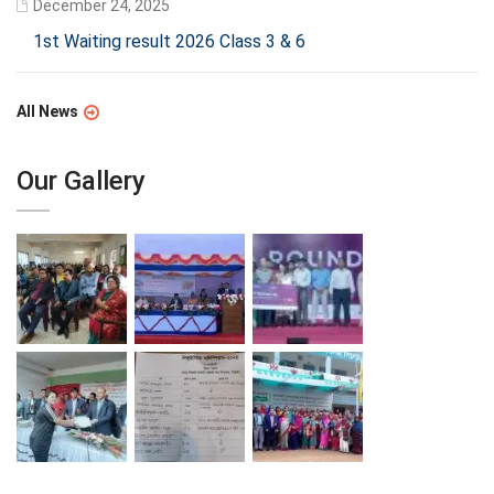
December 24, 2025
1st Waiting result 2026 Class 3 & 6
All News
Our Gallery