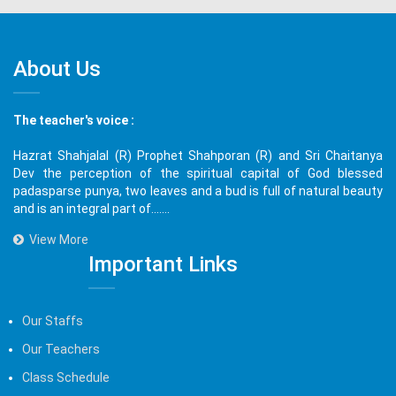
About Us
The teacher's voice :
Hazrat Shahjalal (R) Prophet Shahporan (R) and Sri Chaitanya
Dev the perception of the spiritual capital of God blessed
padasparse punya, two leaves and a bud is full of natural beauty
and is an integral part of.......
View More
Important Links
Our Staffs
Our Teachers
Class Schedule