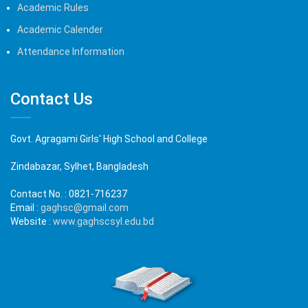
Academic Rules
Academic Calender
Attendance Information
Contact Us
Govt. Agragami Girls' High School and College
Zindabazar, Sylhet, Bangladesh
Contact No. :
0821-716237
Email :
gaghsc@gmail.com
Website :
www.gaghscsyl.edu.bd