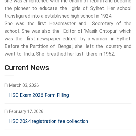
she was enlightened with the charm of rebirth and became
the pioneer to educate the girls of Sylhet. Her school
transfigured into a established high school in 1924.
She was the first Headmaster and Secretary of the
school. She was also the Editor of 'Masik Ontopur' which
was the first newspaper edited by a woman in Sylhet.
Before the Partition of Bengal, she left the country and
went to India. She breathed her last there in 1952.
Current News
March 03, 2026
HSC Exam 2026 Form Filling
February 17, 2026
HSC 2024 registration fee collection