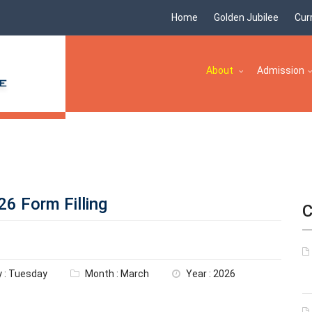
Home
Golden Jubilee
Cur
About
Admission
6 Form Filling
C
 : Tuesday
Month : March
Year : 2026