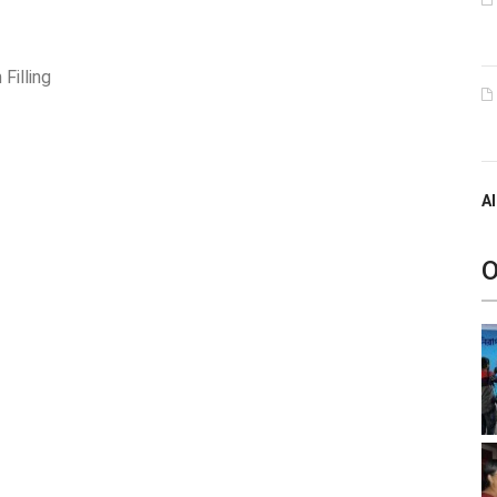
Filling
Al
O