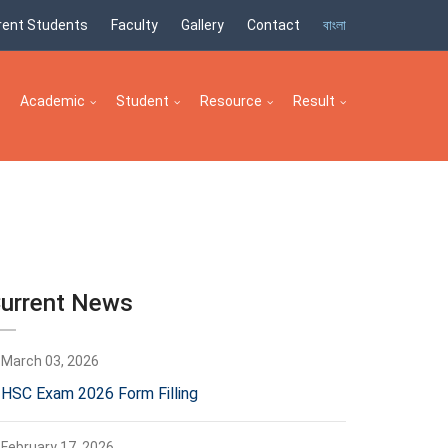
rent Students
Faculty
Gallery
Contact
বাংলা
Academic
Student
Resource
Result
urrent News
March 03, 2026
HSC Exam 2026 Form Filling
February 17, 2026