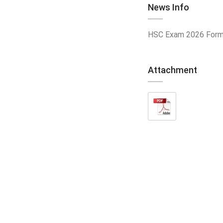
News Info
HSC Exam 2026 Form 
Attachment