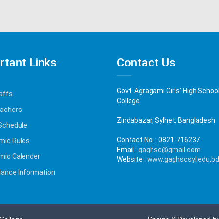
rtant Links
Contact Us
Govt. Agragami Girls' High Schoo
affs
College
eachers
Zindabazar, Sylhet, Bangladesh
Schedule
Contact No. :
0821-716237
mic Rules
Email :
gaghsc@gmail.com
mic Calender
Website :
www.gaghscsyl.edu.bd
ance Information