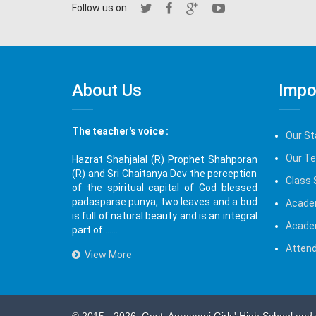
Follow us on :
About Us
Impo
The teacher's voice :
Our St
Our T
Hazrat Shahjalal (R) Prophet Shahporan
(R) and Sri Chaitanya Dev the perception
Class 
of the spiritual capital of God blessed
padasparse punya, two leaves and a bud
Acade
is full of natural beauty and is an integral
Acade
part of.......
Attend
View More