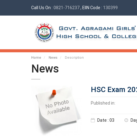
Call Us On :
0821-716237
, EIIN Code :
130399
Home
News
Description
News
HSC Exam 202
Published in:
Date : 03
Day