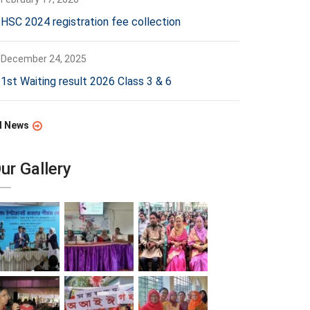
HSC 2024 registration fee collection
December 24, 2025
1st Waiting result 2026 Class 3 & 6
l News
ur Gallery