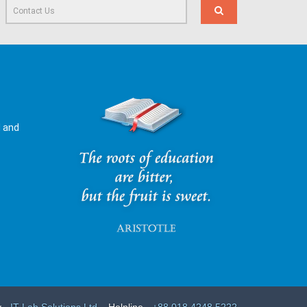
l and