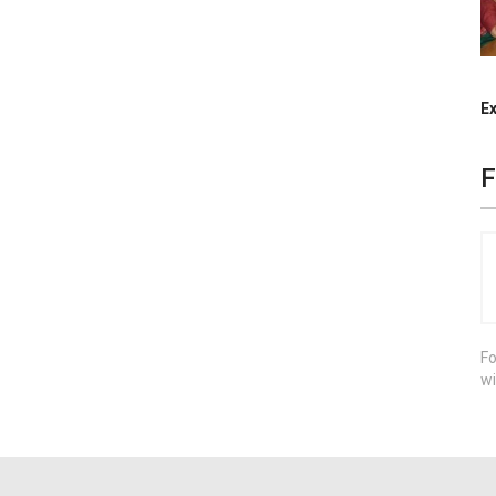
Ex
F
Fo
wi