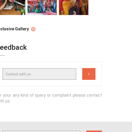
clusive Gallery
eedback
r your any kind of query or complaint please contact
th us.