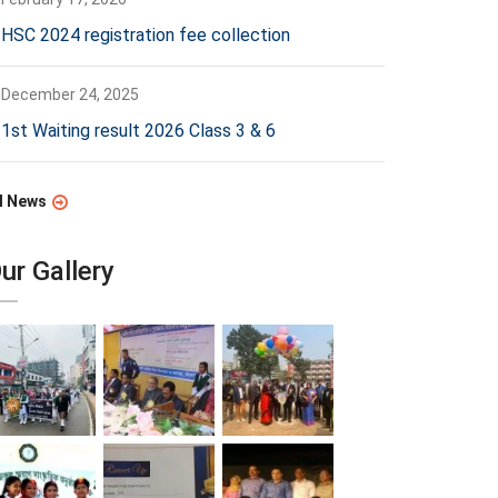
HSC 2024 registration fee collection
December 24, 2025
1st Waiting result 2026 Class 3 & 6
l News
ur Gallery