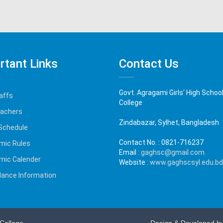
rtant Links
Contact Us
Govt. Agragami Girls' High Schoo
affs
College
eachers
Zindabazar, Sylhet, Bangladesh
Schedule
Contact No. :
0821-716237
mic Rules
Email :
gaghsc@gmail.com
mic Calender
Website :
www.gaghscsyl.edu.bd
ance Information