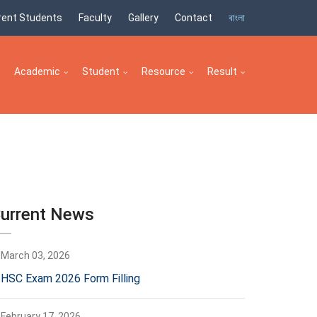
rent Students
Faculty
Gallery
Contact
বাংলা
Academic
Student
Resource
Result
urrent News
March 03, 2026
HSC Exam 2026 Form Filling
February 17, 2026