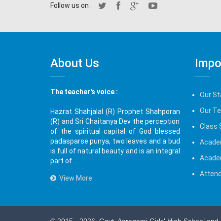
Follow us on :
About Us
Impo
The teacher's voice :
Our St
Our T
Hazrat Shahjalal (R) Prophet Shahporan
(R) and Sri Chaitanya Dev the perception
Class 
of the spiritual capital of God blessed
padasparse punya, two leaves and a bud
Acade
is full of natural beauty and is an integral
Acade
part of.......
Attend
View More