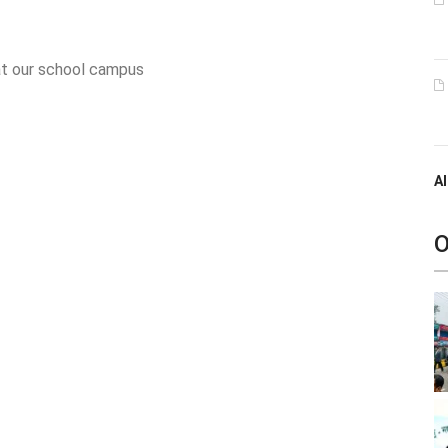
 at our school campus
Al
O