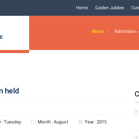
Home
Golden Jubilee
Cur
About
Admission
n held
C
 : Tuesday
Month : August
Year : 2015