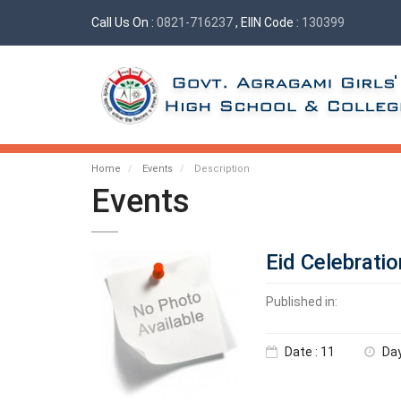
Call Us On :
0821-716237
, EIIN Code :
130399
Home
Events
Description
Events
Eid Celebratio
Published in:
Date : 11
Day