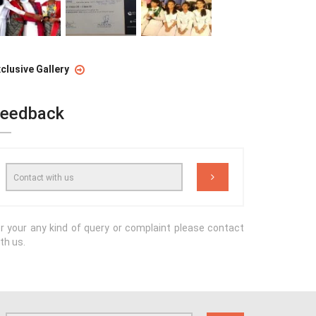
clusive Gallery
eedback
r your any kind of query or complaint please contact
th us.