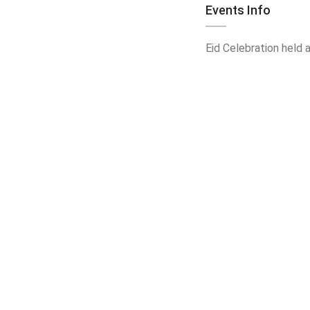
Events Info
Eid Celebration held