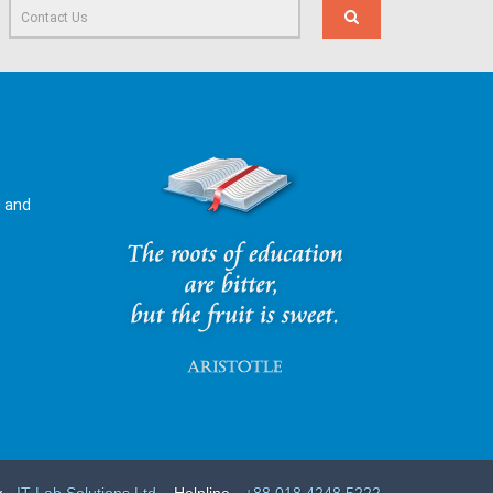
l and