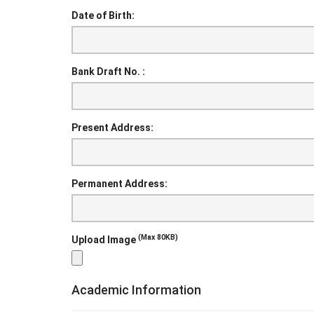
Date of Birth:
Bank Draft No. :
Present Address:
Permanent Address:
(Max 80KB)
Upload Image
Academic Information