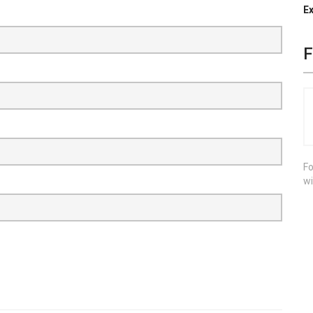
Ex
F
Fo
wi