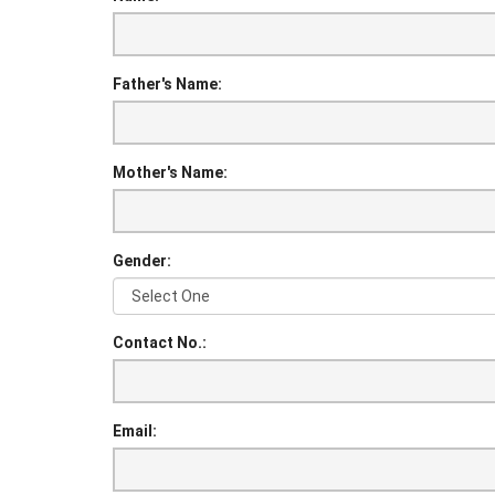
Father's Name:
Mother's Name:
Gender:
Contact No.:
Email: