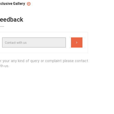
clusive Gallery
eedback
r your any kind of query or complaint please contact
th us.