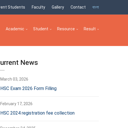
rent Students
Faculty
Gallery
Contact
বাংলা
Academic
Student
Resource
Result
urrent News
March 03, 2026
HSC Exam 2026 Form Filling
February 17, 2026
HSC 2024 registration fee collection