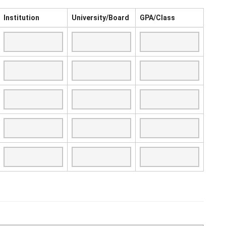
Institution
University/Board
GPA/Class