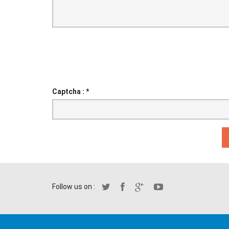
Captcha :
*
Follow us on :