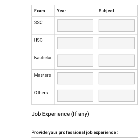
Exam
Year
Subject
SSC
HSC
Bachelor
Masters
Others
Job Experience (If any)
Provide your professional job experience :