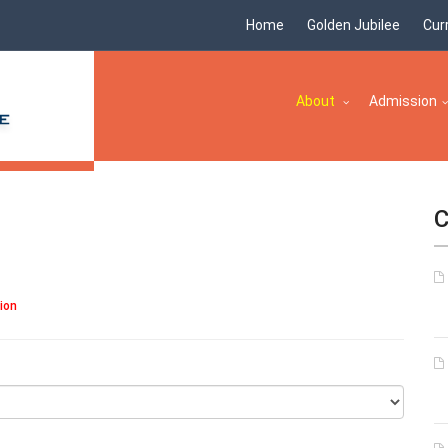
Home
Golden Jubilee
Cur
About
Admission
C
tion