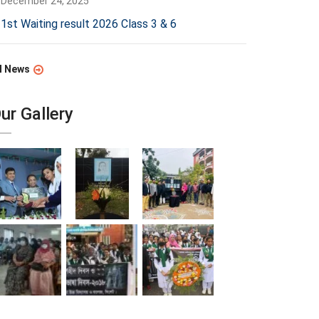
December 24, 2025
1st Waiting result 2026 Class 3 & 6
l News
ur Gallery