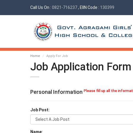
Call Us On :
0821-716237
, EIIN Code :
130399
Home
Apply For Job
Job Application Form
Personal Information
Please fill up all the informa
Job Post:
Name: