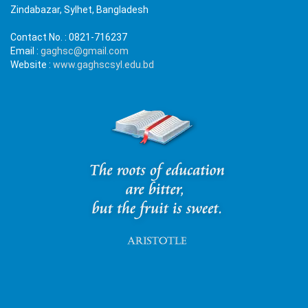
Zindabazar, Sylhet, Bangladesh
Contact No. :
0821-716237
Email :
gaghsc@gmail.com
Website :
www.gaghscsyl.edu.bd