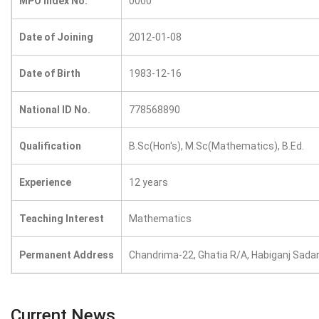
MPO Index No.
0000
Date of Joining
2012-01-08
Date of Birth
1983-12-16
National ID No.
778568890
Qualification
B.Sc(Hon's), M.Sc(Mathematics), B.Ed.
Experience
12 years
Teaching Interest
Mathematics
Permanent Address
Chandrima-22, Ghatia R/A, Habiganj Sada
Current News