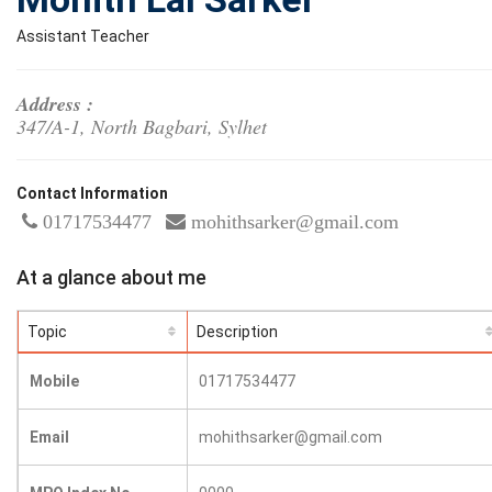
Assistant Teacher
Address :
347/A-1, North Bagbari, Sylhet
Contact Information
01717534477
mohithsarker@gmail.com
At a glance about me
Topic
Description
Mobile
01717534477
Email
mohithsarker@gmail.com