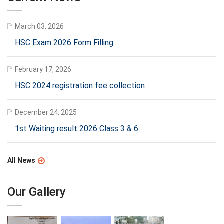
March 03, 2026
HSC Exam 2026 Form Filling
February 17, 2026
HSC 2024 registration fee collection
December 24, 2025
1st Waiting result 2026 Class 3 & 6
All News
Our Gallery