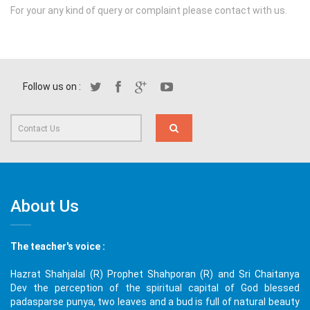
For your any kind of query or complaint please contact with us.
Follow us on :
About Us
The teacher's voice :
Hazrat Shahjalal (R) Prophet Shahporan (R) and Sri Chaitanya
Dev the perception of the spiritual capital of God blessed
padasparse punya, two leaves and a bud is full of natural beauty