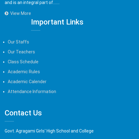
and is an integral part of.......
View More
Important Links
Our Staffs
Our Teachers
Class Schedule
Academic Rules
Academic Calender
Attendance Information
Contact Us
Govt. Agragami Girls' High School and College