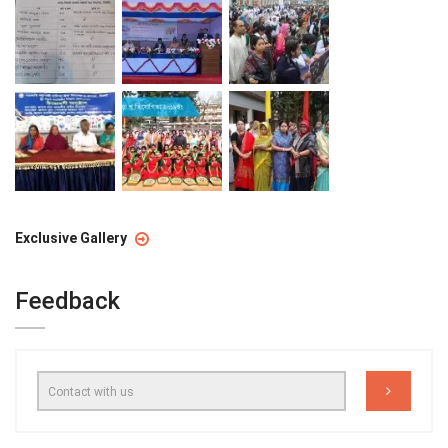
Exclusive Gallery
Feedback