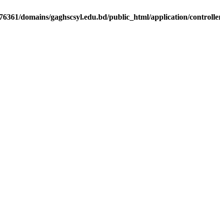
6361/domains/gaghscsyl.edu.bd/public_html/application/controlle