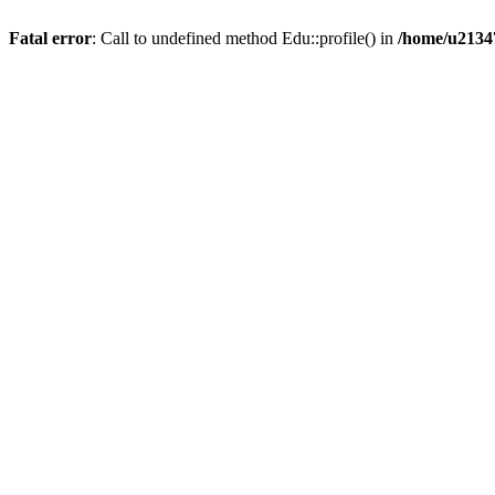
Fatal error
: Call to undefined method Edu::profile() in
/home/u21347