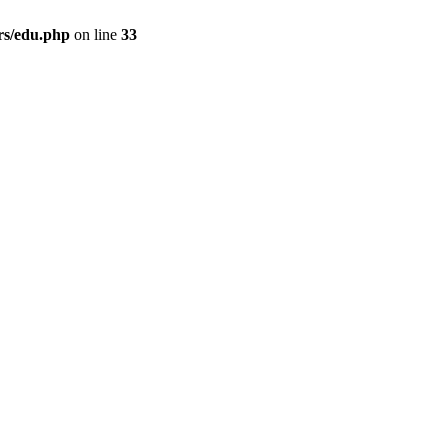
rs/edu.php
on line
33