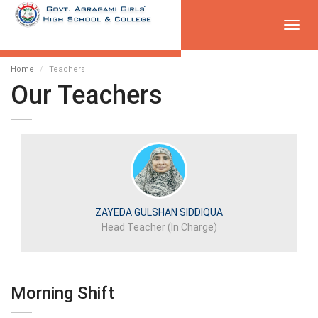
Toggl
navig
Home
Teachers
Our Teachers
ZAYEDA GULSHAN SIDDIQUA
Head Teacher (In Charge)
Morning Shift