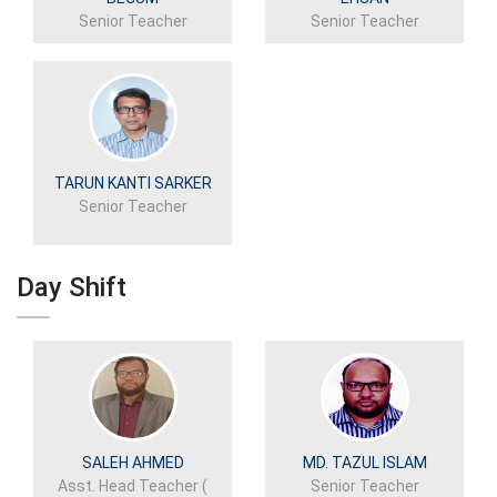
Senior Teacher
Senior Teacher
TARUN KANTI SARKER
Senior Teacher
Day Shift
SALEH AHMED
MD. TAZUL ISLAM
Asst. Head Teacher (
Senior Teacher