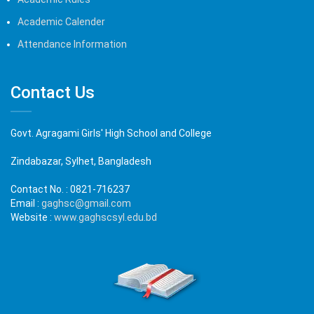
Academic Calender
Attendance Information
Contact Us
Govt. Agragami Girls' High School and College
Zindabazar, Sylhet, Bangladesh
Contact No. :
0821-716237
Email :
gaghsc@gmail.com
Website :
www.gaghscsyl.edu.bd