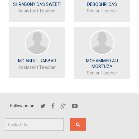
SHRABONY DAS SWEETI
DEBOSHRI DAS
Assistant Teacher
Senior Teacher
MD ABDUL JABBAR
MOHAMMED ALI
MORTUZA
Assistant Teacher
Senior Teacher
Follow us on :