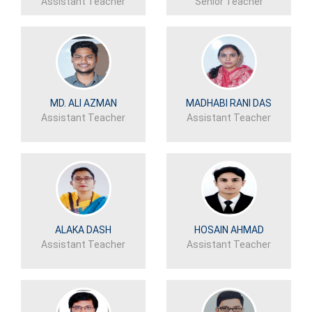
Assistant Teacher
Senior Teacher
MD. ALI AZMAN
MADHABI RANI DAS
Assistant Teacher
Assistant Teacher
ALAKA DASH
HOSAIN AHMAD
Assistant Teacher
Assistant Teacher