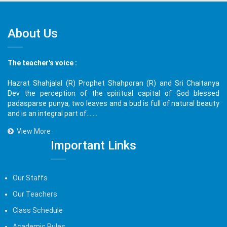
About Us
The teacher's voice :
Hazrat Shahjalal (R) Prophet Shahporan (R) and Sri Chaitanya
Dev the perception of the spiritual capital of God blessed
padasparse punya, two leaves and a bud is full of natural beauty
and is an integral part of.......
View More
Important Links
Our Staffs
Our Teachers
Class Schedule
Academic Rules