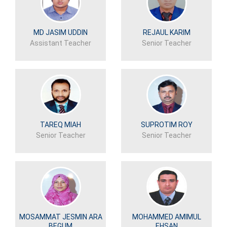
MD JASIM UDDIN
REJAUL KARIM
Assistant Teacher
Senior Teacher
TAREQ MIAH
SUPROTIM ROY
Senior Teacher
Senior Teacher
MOSAMMAT JESMIN ARA
MOHAMMED AMIMUL
BEGUM
EHSAN