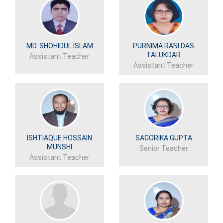
MD. SHOHIDUL ISLAM
PURNIMA RANI DAS
TALUKDAR
Assistant Teacher
Assistant Teacher
ISHTIAQUE HOSSAIN
SAGORIKA GUPTA
MUNSHI
Senior Teacher
Assistant Teacher