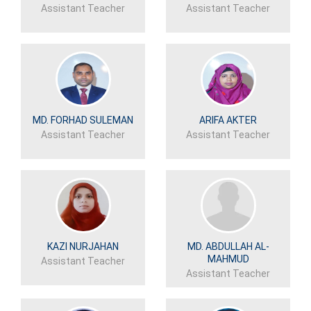
Assistant Teacher
Assistant Teacher
MD. FORHAD SULEMAN
ARIFA AKTER
Assistant Teacher
Assistant Teacher
KAZI NURJAHAN
MD. ABDULLAH AL-
MAHMUD
Assistant Teacher
Assistant Teacher