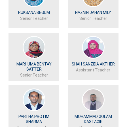
RUKSANA BEGUM
NAZNIN JAHAN MILY
Senior Teacher
Senior Teacher
MARHUMA BENTAY
SHAH SANZIDA AKTHER
SATTER
Assistant Teacher
Senior Teacher
PARTHA PROTIM
MOHAMMAD GOLAM
SHARMA
DASTAGIR