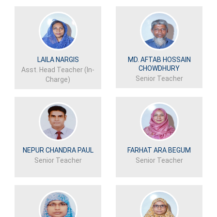
LAILA NARGIS
MD. AFTAB HOSSAIN
CHOWDHURY
Asst. Head Teacher (In-
Senior Teacher
Charge)
NEPUR CHANDRA PAUL
FARHAT ARA BEGUM
Senior Teacher
Senior Teacher