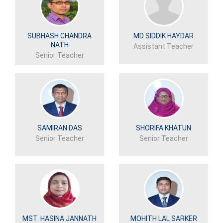
SUBHASH CHANDRA
MD SIDDIK HAYDAR
NATH
Assistant Teacher
Senior Teacher
SAMIRAN DAS
SHORIFA KHATUN
Senior Teacher
Senior Teacher
MST. HASINA JANNATH
MOHITH LAL SARKER