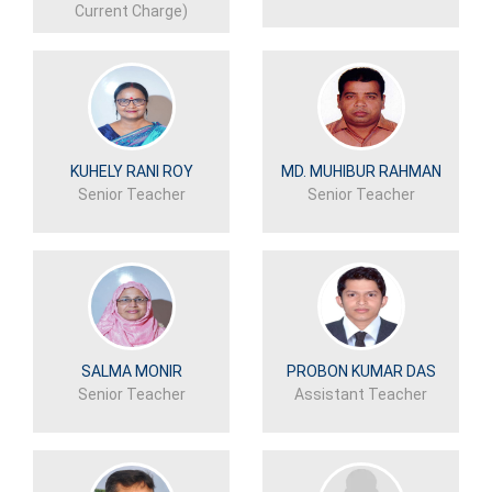
Current Charge)
KUHELY RANI ROY
MD. MUHIBUR RAHMAN
Senior Teacher
Senior Teacher
SALMA MONIR
PROBON KUMAR DAS
Senior Teacher
Assistant Teacher