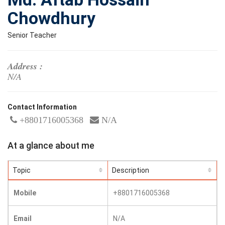
Chowdhury
Senior Teacher
Address :
N/A
Contact Information
+8801716005368
N/A
At a glance about me
Topic
Description
Mobile
+8801716005368
Email
N/A