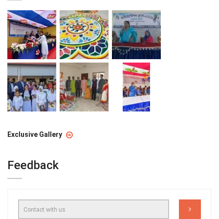
Exclusive Gallery
Feedback