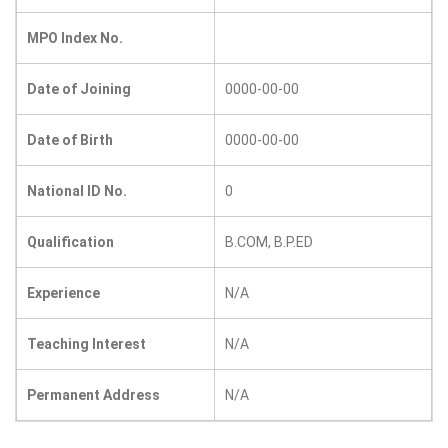
MPO Index No.
Date of Joining
0000-00-00
Date of Birth
0000-00-00
National ID No.
0
Qualification
B.COM, B.P.ED
Experience
N/A
Teaching Interest
N/A
Permanent Address
N/A