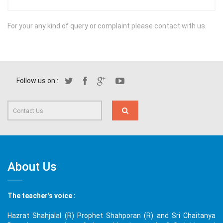
For your any kind of query or complaint please contact with us.
Follow us on :
About Us
The teacher's voice :
Hazrat Shahjalal (R) Prophet Shahporan (R) and Sri Chaitanya