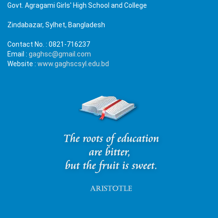
Govt. Agragami Girls' High School and College
Zindabazar, Sylhet, Bangladesh
Contact No. :
0821-716237
Email :
gaghsc@gmail.com
Website :
www.gaghscsyl.edu.bd