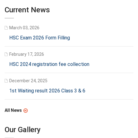
Current News
March 03, 2026
HSC Exam 2026 Form Filling
February 17, 2026
HSC 2024 registration fee collection
December 24, 2025
1st Waiting result 2026 Class 3 & 6
All News
Our Gallery