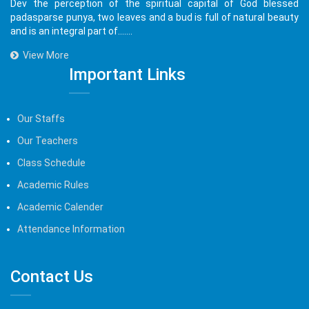
Dev the perception of the spiritual capital of God blessed
padasparse punya, two leaves and a bud is full of natural beauty
and is an integral part of.......
View More
Important Links
Our Staffs
Our Teachers
Class Schedule
Academic Rules
Academic Calender
Attendance Information
Contact Us