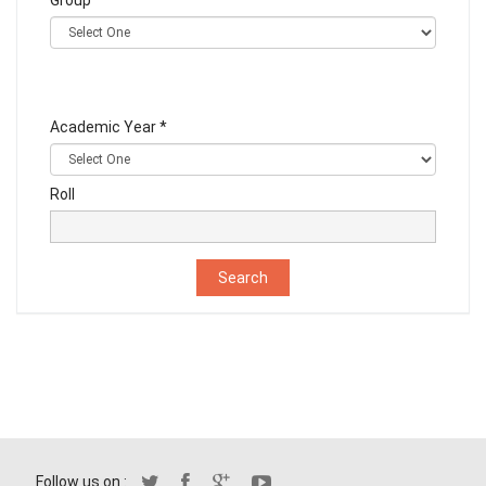
Group
Academic Year *
Roll
Follow us on :