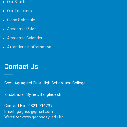
Our Staffs
Our Teachers
Class Schedule
Academic Rules
Academic Calender
Attendance Information
Contact Us
Govt. Agragami Girls' High School and College
Zindabazar, Sylhet, Bangladesh
Contact No. :
0821-716237
Email :
gaghsc@gmail.com
Website :
www.gaghscsyl.edu.bd