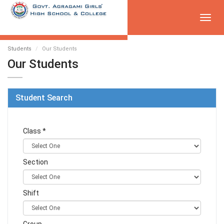
Toggl
navig
Students
Our Students
Our Students
Student Search
Class *
Section
Shift