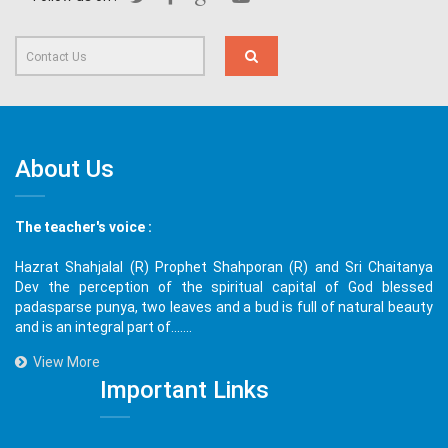
About Us
The teacher's voice :
Hazrat Shahjalal (R) Prophet Shahporan (R) and Sri Chaitanya
Dev the perception of the spiritual capital of God blessed
padasparse punya, two leaves and a bud is full of natural beauty
and is an integral part of.......
View More
Important Links