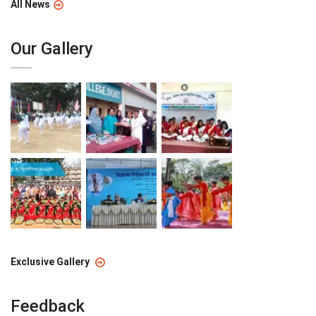
All News
Our Gallery
Exclusive Gallery
Feedback