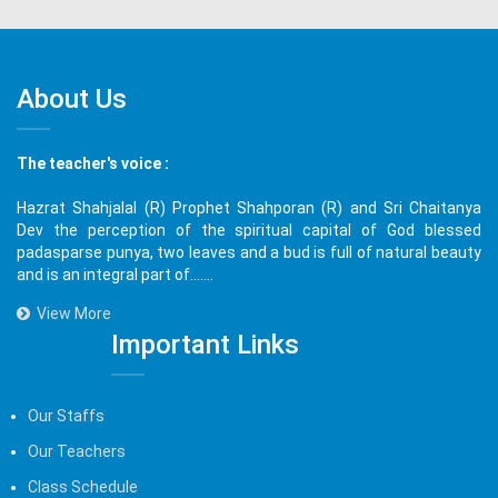
About Us
The teacher's voice :
Hazrat Shahjalal (R) Prophet Shahporan (R) and Sri Chaitanya
Dev the perception of the spiritual capital of God blessed
padasparse punya, two leaves and a bud is full of natural beauty
and is an integral part of.......
View More
Important Links
Our Staffs
Our Teachers
Class Schedule