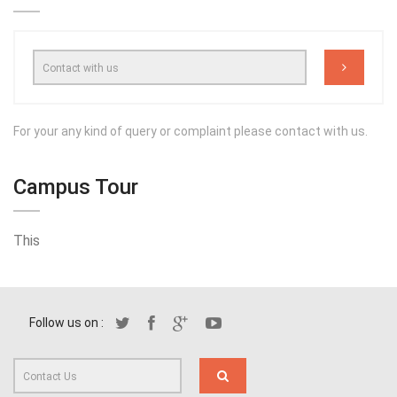
For your any kind of query or complaint please contact with us.
Campus Tour
This
Follow us on :