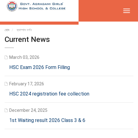
Toggl
navig
হোম
ক্যাম্পাস দর্শন
Current News
March 03, 2026
HSC Exam 2026 Form Filling
February 17, 2026
HSC 2024 registration fee collection
December 24, 2025
1st Waiting result 2026 Class 3 & 6