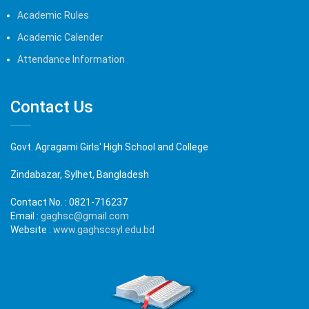
Academic Rules
Academic Calender
Attendance Information
Contact Us
Govt. Agragami Girls' High School and College
Zindabazar, Sylhet, Bangladesh
Contact No. :
0821-716237
Email :
gaghsc@gmail.com
Website :
www.gaghscsyl.edu.bd