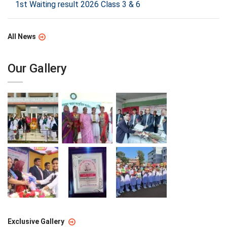
1st Waiting result 2026 Class 3 & 6
All News
Our Gallery
Exclusive Gallery