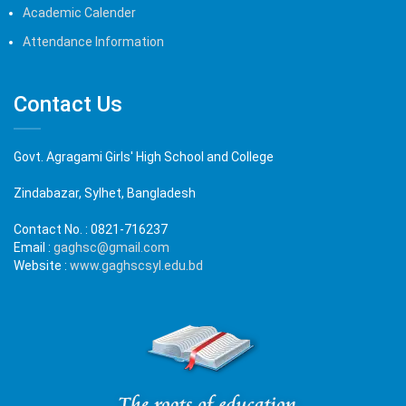
Academic Calender
Attendance Information
Contact Us
Govt. Agragami Girls' High School and College
Zindabazar, Sylhet, Bangladesh
Contact No. :
0821-716237
Email :
gaghsc@gmail.com
Website :
www.gaghscsyl.edu.bd