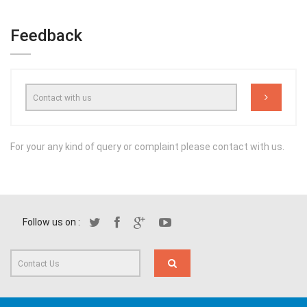
Feedback
For your any kind of query or complaint please contact with us.
Follow us on :