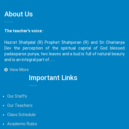
About Us
The teacher's voice :
Hazrat Shahjalal (R) Prophet Shahporan (R) and Sri Chaitanya
Dev the perception of the spiritual capital of God blessed
padasparse punya, two leaves and a bud is full of natural beauty
and is an integral part of.......
View More
Important Links
Our Staffs
Our Teachers
Class Schedule
Academic Rules