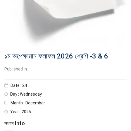
১ম অপেক্ষামান ফলাফল 2026 শ্রেণি -3 & 6
Published in:
Date : 24
Day : Wednesday
Month : December
Year : 2025
সংবাদ Info