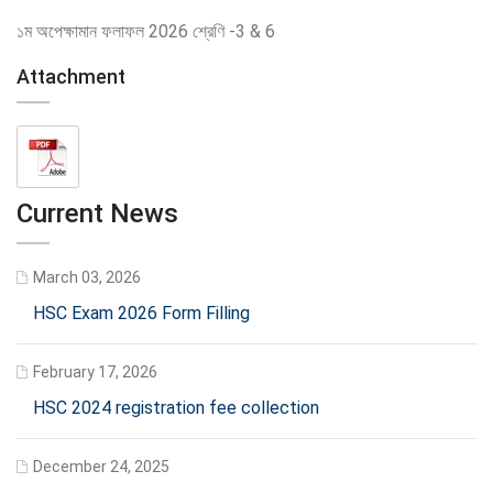
১ম অপেক্ষামান ফলাফল 2026 শ্রেণি -3 & 6
Attachment
Current News
March 03, 2026
HSC Exam 2026 Form Filling
February 17, 2026
HSC 2024 registration fee collection
December 24, 2025