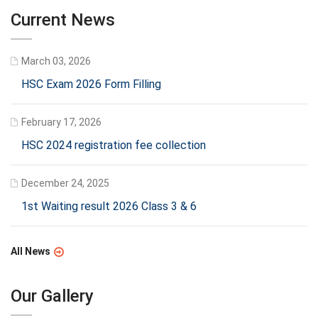
Current News
March 03, 2026
HSC Exam 2026 Form Filling
February 17, 2026
HSC 2024 registration fee collection
December 24, 2025
1st Waiting result 2026 Class 3 & 6
All News
Our Gallery