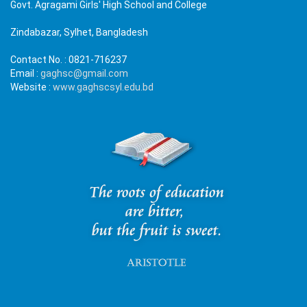
Govt. Agragami Girls' High School and College
Zindabazar, Sylhet, Bangladesh
Contact No. :
0821-716237
Email :
gaghsc@gmail.com
Website :
www.gaghscsyl.edu.bd