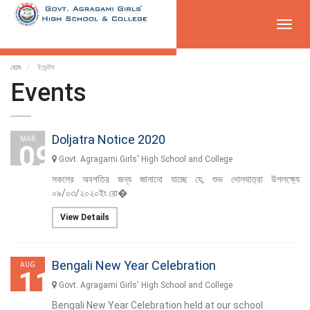
Toggl
navig
হোম
ইভেন্টস
Events
Doljatra Notice 2020
MAR
09
Govt. Agragami Girls' High School and College
সকলের অবগতির জন্য জানানো যাচ্ছে যে, শুভ দোলযাত্রা উপলক্ষ্যে
০৯/০৩/২০২০ইং রো�
View Details
Bengali New Year Celebration
AUG
11
Govt. Agragami Girls' High School and College
Bengali New Year Celebration held at our school