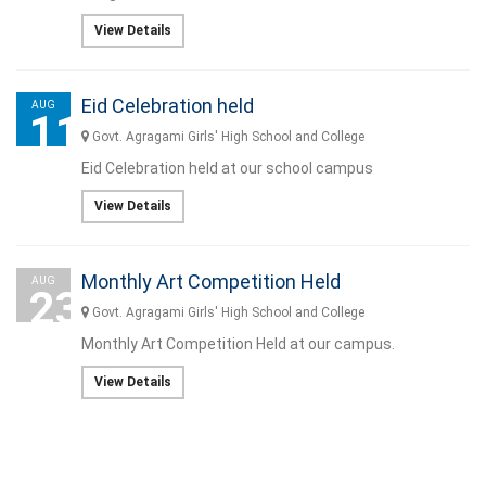
View Details
Eid Celebration held
AUG
11
Govt. Agragami Girls' High School and College
Eid Celebration held at our school campus
View Details
Monthly Art Competition Held
AUG
23
Govt. Agragami Girls' High School and College
Monthly Art Competition Held at our campus.
View Details