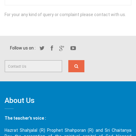
For your any kind of query or complaint please contact with us.
Follow us on :
About Us
The teacher's voice :
Hazrat Shahjalal (R) Prophet Shahporan (R) and Sri Chaitanya