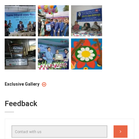
Exclusive Gallery
Feedback