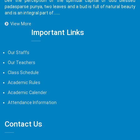
Dev the perception of the spiritual capital of God blessed
padasparse punya, two leaves and a bud is full of natural beauty
and is an integral part of.......
View More
Important Links
Our Staffs
Our Teachers
Class Schedule
Academic Rules
Academic Calender
Attendance Information
Contact Us