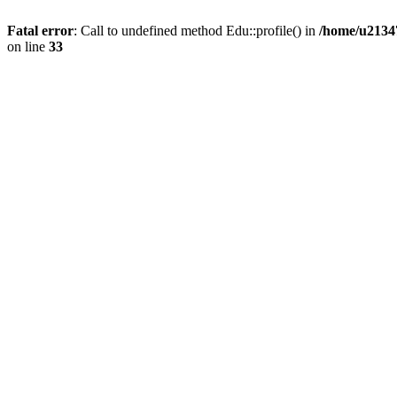
Fatal error
: Call to undefined method Edu::profile() in
/home/u21347
on line
33