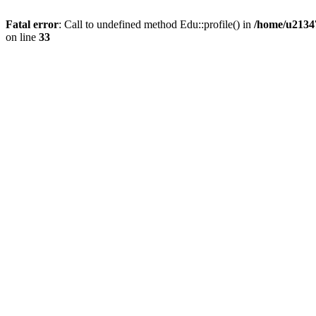
Fatal error
: Call to undefined method Edu::profile() in
/home/u21347
on line
33