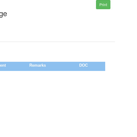
Print
ege
ent
Remarks
DOC