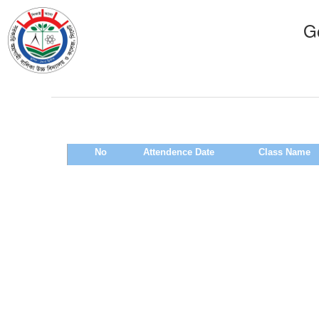
Go
No
Attendence Date
Class Name