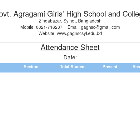
vt. Agragami Girls' High School and Coll
Zindabazar, Sylhet, Bangladesh
Mobile: 0821-716237 Email: gaghsc@gmail.com
Website: www.gaghscsyl.edu.bd
Attendance Sheet
Date:
Section
Total Student
Present
Abs